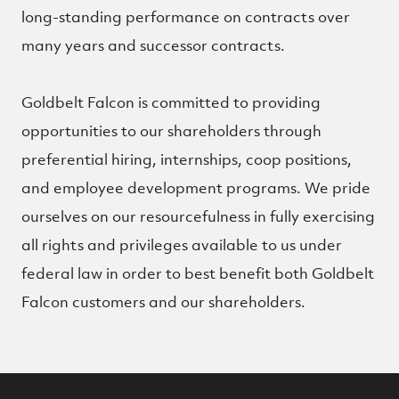
long-standing performance on contracts over
many years and successor contracts.
Goldbelt Falcon is committed to providing
opportunities to our shareholders through
preferential hiring, internships, coop positions,
and employee development programs. We pride
ourselves on our resourcefulness in fully exercising
all rights and privileges available to us under
federal law in order to best benefit both Goldbelt
Falcon customers and our shareholders.