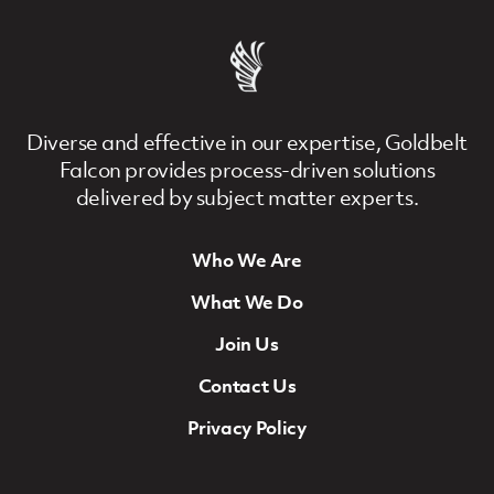
Diverse and effective in our expertise, Goldbelt
Falcon provides process-driven solutions
delivered by subject matter experts.
Who We Are
Footer Navigation
What We Do
Join Us
Contact Us
Privacy Policy