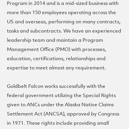
Program in 2014 and is a mid-sized business with
more than 150 employees operating across the
US and overseas, performing on many contracts,
tasks and subcontracts. We have an experienced
leadership team and maintain a Program
Management Office (PMO) with processes,
education, certifications, relationships and
expertise to meet almost any requirement.
Goldbelt Falcon works successfully with the
federal government utilizing the Special Rights
given to ANCs under the Alaska Native Claims
Settlement Act (ANCSA), approved by Congress
in 1971. These rights include providing small