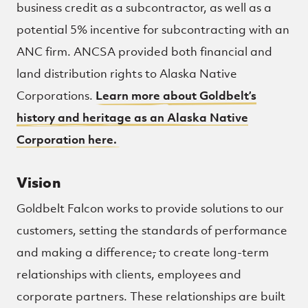
business credit as a subcontractor, as well as a
potential 5% incentive for subcontracting with an
ANC firm. ANCSA provided both financial and
land distribution rights to Alaska Native
Corporations.
Learn more about Goldbelt’s
history and heritage as an Alaska Native
Corporation here.
Vision
Goldbelt Falcon works to provide solutions to our
customers, setting the standards of performance
and making a difference
,
to create long-term
relationships with clients, employees and
corporate partners. These relationships are built