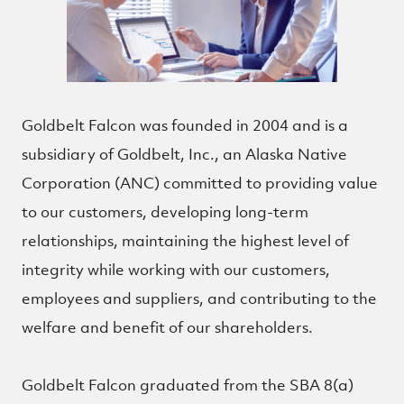
Goldbelt Falcon was founded in 2004 and is a
subsidiary of Goldbelt, Inc., an Alaska Native
Corporation (ANC) committed to providing value
to our customers, developing long-term
relationships, maintaining the highest level of
integrity while working with our customers,
employees and suppliers, and contributing to the
welfare and benefit of our shareholders.
Goldbelt Falcon graduated from the SBA 8(a)