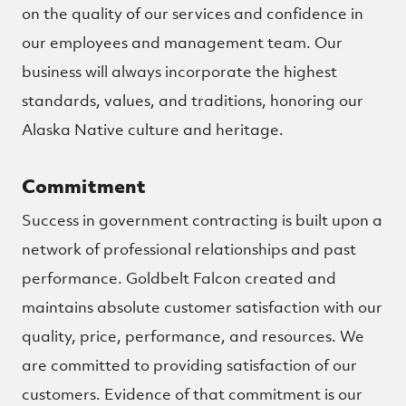
on the quality of our services and confidence in
our employees and management team. Our
business will always incorporate the highest
standards, values, and traditions, honoring our
Alaska Native culture and heritage.
Commitment
Success in government contracting is built upon a
network of professional relationships and past
performance. Goldbelt Falcon created and
maintains absolute customer satisfaction with our
quality, price, performance, and resources. We
are committed to providing satisfaction of our
customers. Evidence of that commitment is our