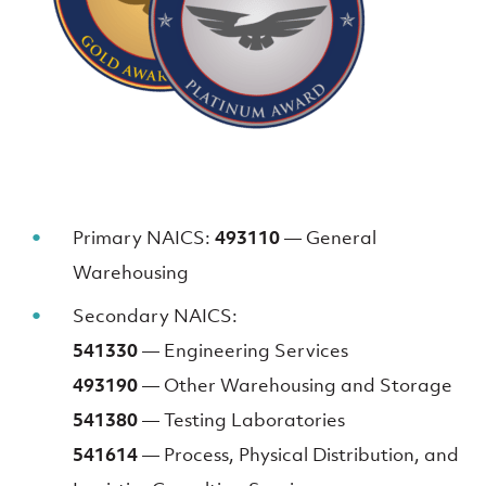
Primary NAICS:
493110
— General
Warehousing
Secondary NAICS:
541330
— Engineering Services
493190
— Other Warehousing and Storage
541380
— Testing Laboratories
541614
— Process, Physical Distribution, and