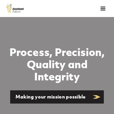
Skip to main content
Falcon
Process, Precision,
Quality and
Integrity
Making your mission possible