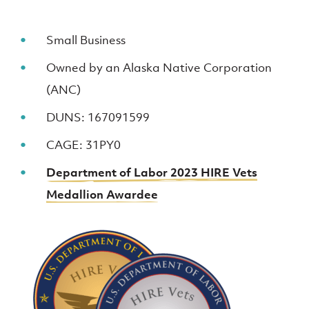
Small Business
Owned by an Alaska Native Corporation
(ANC)
DUNS: 167091599
CAGE: 31PY0
Department of Labor 2023 HIRE Vets
Medallion Awardee