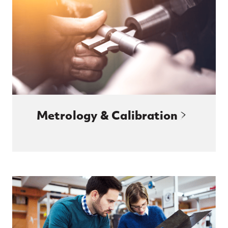
Metrology & Calibration