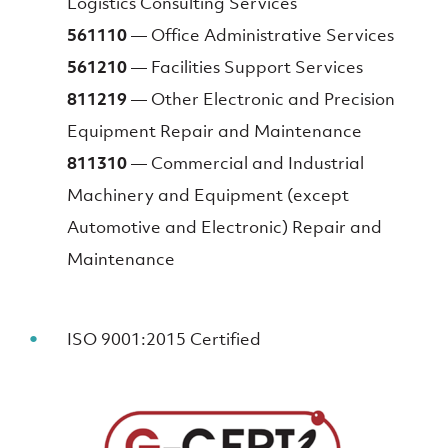
Logistics Consulting Services
561110
— Office Administrative Services
561210
— Facilities Support Services
811219
— Other Electronic and Precision
Equipment Repair and Maintenance
811310
— Commercial and Industrial
Machinery and Equipment (except
Automotive and Electronic) Repair and
Maintenance
ISO 9001:2015 Certified