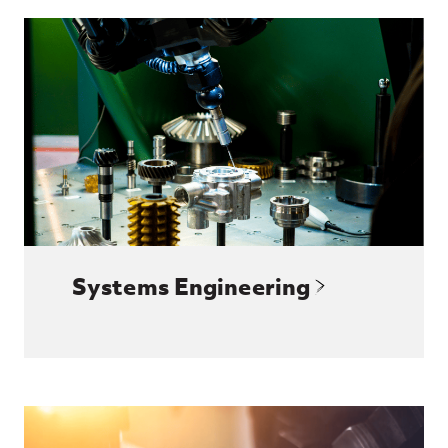
Systems Engineering