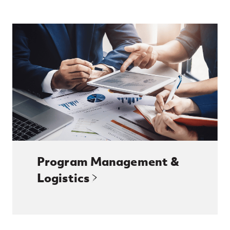
Program Management &
Logistics