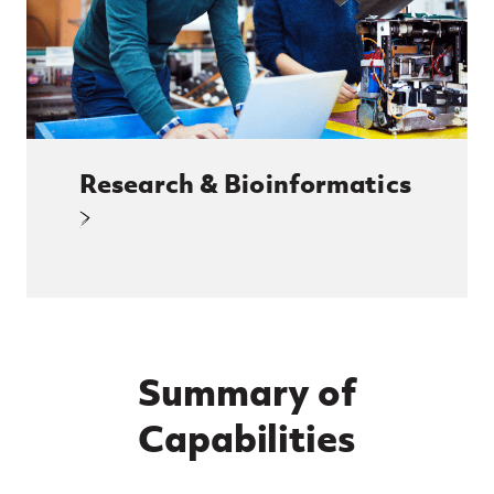
Research & Bioinformatics
Summary of
Capabilities