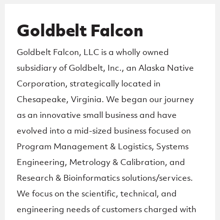
Goldbelt Falcon
Goldbelt Falcon, LLC is a wholly owned
subsidiary of Goldbelt, Inc., an Alaska Native
Corporation, strategically located in
Chesapeake, Virginia. We began our journey
as an innovative small business and have
evolved into a mid-sized business focused on
Program Management & Logistics, Systems
Engineering, Metrology & Calibration, and
Research & Bioinformatics solutions/services.
We focus on the scientific, technical, and
engineering needs of customers charged with