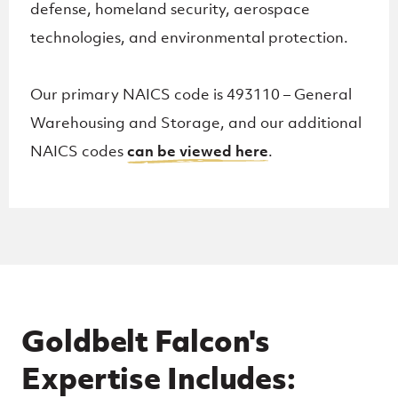
defense, homeland security, aerospace
technologies, and environmental protection.
Our primary NAICS code is 493110 – General
Warehousing and Storage, and our additional
NAICS codes
can be viewed here
.
Goldbelt Falcon's
Expertise Includes: