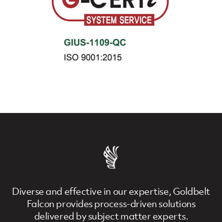
Diverse and effective in our expertise, Goldbelt
Falcon provides process-driven solutions
delivered by subject matter experts.